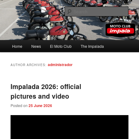
Skip
Skip
to
to
Sear
primary
secondary
content
content
Moto Club Impala
Main
Home
News
El Moto Club
The Impalada
menu
administrador
AUTHOR ARCHIVES:
Impalada 2026: official
pictures and video
Posted on
25 June 2026