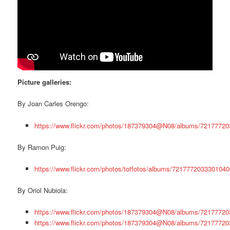
Picture galleries:
By Joan Carles Orengo:
https://www.flickr.com/photos/187379304@N08/albums/7217772
By Ramon Puig:
https://www.flickr.com/photos/totfotos/albums/7217772033301040
By Oriol Nubiola:
https://www.flickr.com/photos/187379304@N08/albums/7217772
https://www.flickr.com/photos/187379304@N08/albums/7217772