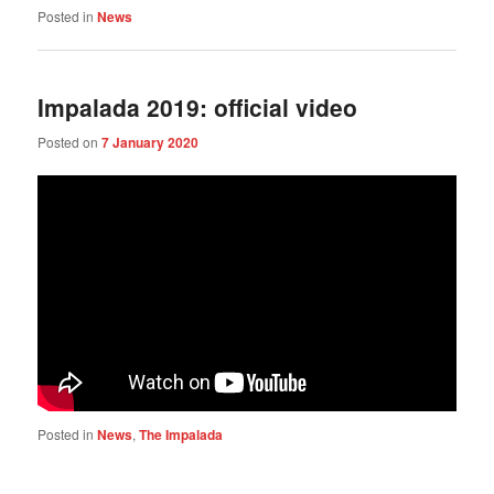
Posted in
News
Impalada 2019: official video
Posted on
7 January 2020
Posted in
News
,
The Impalada