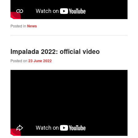
Posted in
News
Impalada 2022: official video
Posted on
23 June 2022