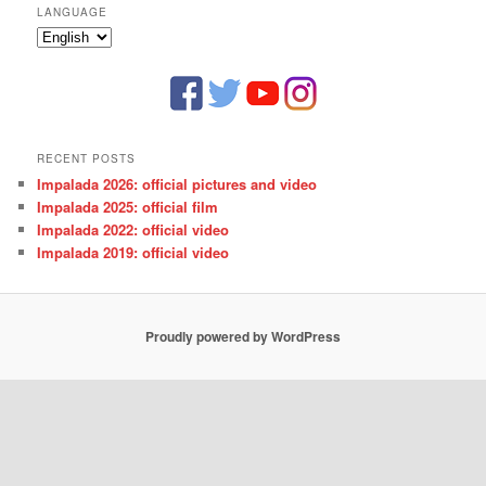
LANGUAGE
Language
RECENT POSTS
Impalada 2026: official pictures and video
Impalada 2025: official film
Impalada 2022: official video
Impalada 2019: official video
Proudly powered by WordPress