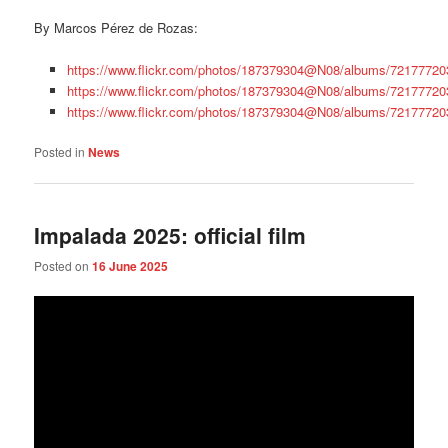
By Marcos Pérez de Rozas:
https://www.flickr.com/photos/187379304@N08/albums/7217772
https://www.flickr.com/photos/187379304@N08/albums/7217772
https://www.flickr.com/photos/187379304@N08/albums/7217772
Posted in
News
Impalada 2025: official film
Posted on
16 June 2025