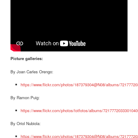
Picture galleries:
By Joan Carles Orengo:
https://www.flickr.com/photos/187379304@N08/albums/7217772
By Ramon Puig:
https://www.flickr.com/photos/totfotos/albums/7217772033301040
By Oriol Nubiola:
https://www.flickr.com/photos/187379304@N08/albums/7217772