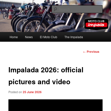
Skip
to
Sear
primary
content
Moto Club Impala
Main
Home
News
El Moto Club
The Impalada
menu
Post
←
Previous
navigation
Impalada 2026: official
pictures and video
Posted on
25 June 2026