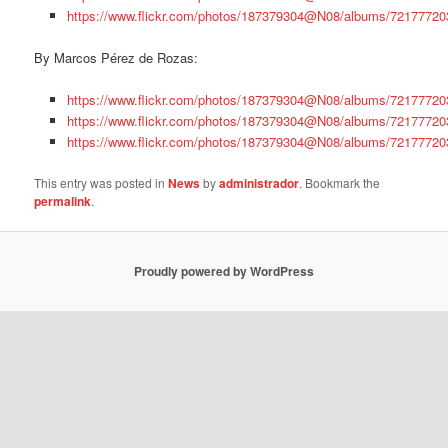
https://www.flickr.com/photos/187379304@N08/albums/7217772
By Marcos Pérez de Rozas:
https://www.flickr.com/photos/187379304@N08/albums/7217772
https://www.flickr.com/photos/187379304@N08/albums/7217772
https://www.flickr.com/photos/187379304@N08/albums/7217772
This entry was posted in
News
by
administrador
. Bookmark the
permalink
.
Proudly powered by WordPress